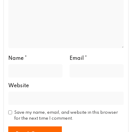
Name
*
Email
*
Website
Save my name, email, and website in this browser
for the next time I comment.