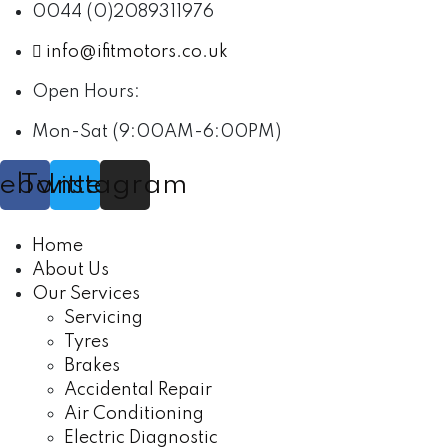
0044 (0)2089311976
info@ifitmotors.co.uk
Open Hours:
Mon-Sat (9:00AM-6:00PM)
cebook
Twitter
Instagram
Home
About Us
Our Services
Servicing
Tyres
Brakes
Accidental Repair
Air Conditioning
Electric Diagnostic