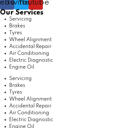
cebook
Twitter
Youtube
Our Services
Servicing
Brakes
Tyres
Wheel Alignment
Accidental Repair
Air Conditioning
Electric Diagnostic
Engine Oil
Servicing
Brakes
Tyres
Wheel Alignment
Accidental Repair
Air Conditioning
Electric Diagnostic
Engine Oil