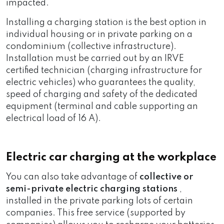
impacted.
Installing a charging station is the best option in
individual housing or in private parking on a
condominium (collective infrastructure).
Installation must be carried out by an IRVE
certified technician (charging infrastructure for
electric vehicles) who guarantees the quality,
speed of charging and safety of the dedicated
equipment (terminal and cable supporting an
electrical load of 16 A).
Electric car charging at the workplace
You can also take advantage of
collective or
semi-private electric charging stations
,
installed in the private parking lots of certain
companies. This free service (supported by