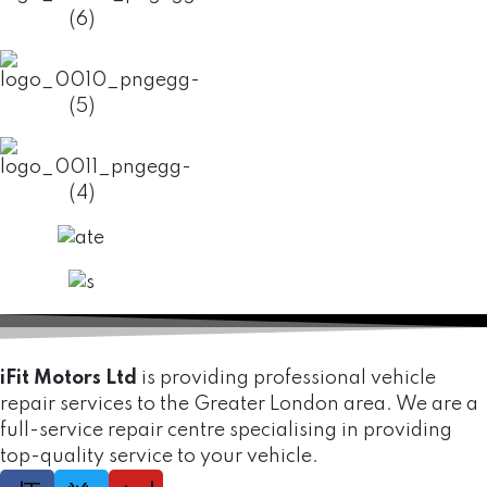
iFit Motors Ltd
is providing professional vehicle
repair services to the Greater London area. We are a
full-service repair centre specialising in providing
top-quality service to your vehicle.