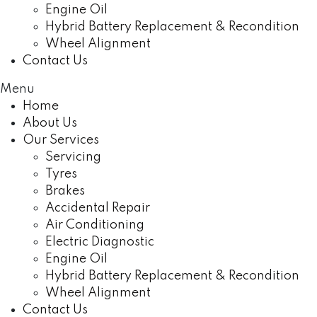
Engine Oil
Hybrid Battery Replacement & Recondition
Wheel Alignment
Contact Us
Menu
Home
About Us
Our Services
Servicing
Tyres
Brakes
Accidental Repair
Air Conditioning
Electric Diagnostic
Engine Oil
Hybrid Battery Replacement & Recondition
Wheel Alignment
Contact Us