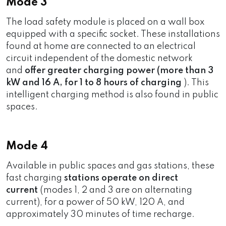
Mode 3
The load safety module is placed on a wall box
equipped with a specific socket. These installations
found at home are connected to an electrical
circuit independent of the domestic network
and
offer greater charging power (more than 3
kW and 16 A, for 1 to 8 hours of charging
). This
intelligent charging method is also found in public
spaces.
Mode 4
Available in public spaces and gas stations, these
fast charging
stations
operate on direct
current
(modes 1, 2 and 3 are on alternating
current), for a power of 50 kW, 120 A, and
approximately 30 minutes of time recharge.