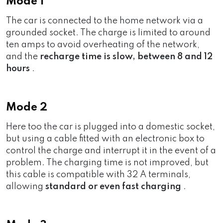
Mode 1
The car is connected to the home network via a
grounded socket. The charge is limited to around
ten amps to avoid overheating of the network,
and the
recharge time is slow, between 8 and 12
hours
.
Mode 2
Here too the car is plugged into a domestic socket,
but using a cable fitted with an electronic box to
control the charge and interrupt it in the event of a
problem. The charging time is not improved, but
this cable is compatible with 32 A terminals,
allowing
standard or even fast charging
.