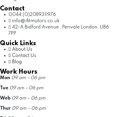
Contact
0044 (0)2089311976
info@ifitmotors.co.uk
42-A Bidford Avenue , Perivale London, UB6
7PP
Quick Links
About Us
Contact Us
Blog
Work Hours
Mon
09 am – 06 pm
Tue
09 am – 06 pm
Web
09 am – 06 pm
Thur
09 am – 06 pm