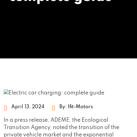
April 13, 2024
By:
Ifit-Motors
In a press release, ADEME, the Ecological
Transition Agency, noted the transition of the
private vehicle market and the exponential