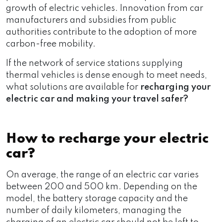
growth of electric vehicles. Innovation from car
manufacturers and subsidies from public
authorities contribute to the adoption of more
carbon-free mobility.
If the network of service stations supplying
thermal vehicles is dense enough to meet needs,
what solutions are available for
recharging your
electric car and making your travel safer?
How to recharge your electric
car?
On average, the range of an electric car varies
between 200 and 500 km. Depending on the
model, the battery storage capacity and the
number of daily kilometers, managing the