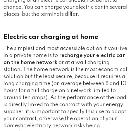
charging of an electric car should not be left to
chance. You can charge your electric car in several
places, but the terminals differ.
Electric car charging at home
The simplest and most accessible option if you live
in a private home is to
recharge your electric car
on the home network
or at a wall charging
station. The home network is the most economical
solution but the least secure, because it requires a
long charging time (on average between 8 and 10
hours for a full charge on a network limited to
around ten amps). As the performance of the load
is directly linked to the contract with your energy
supplier, it is important to specify this use to adapt
your contract, otherwise the operation of your
domestic electricity network risks being