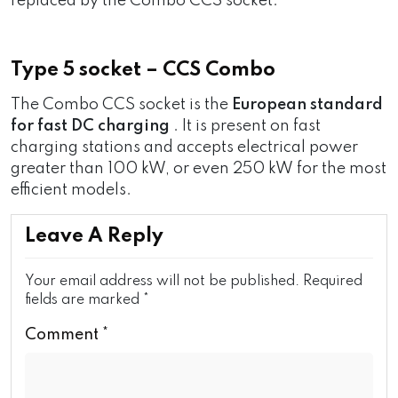
replaced by the Combo CCS socket.
Type 5 socket – CCS Combo
The Combo CCS socket is the
European standard
for fast DC charging
. It is present on fast
charging stations and accepts electrical power
greater than 100 kW, or even 250 kW for the most
efficient models.
Leave A Reply
Your email address will not be published.
Required
fields are marked
*
Comment
*