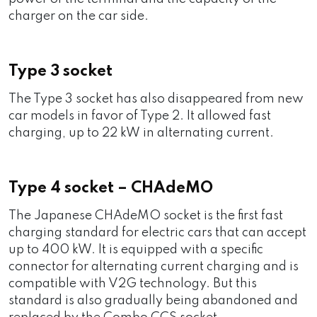
charger on the car side.
Type 3 socket
The Type 3 socket has also disappeared from new
car models in favor of Type 2. It allowed fast
charging, up to 22 kW in alternating current.
Type 4 socket – CHAdeMO
The Japanese CHAdeMO socket is the first fast
charging standard for electric cars that can accept
up to 400 kW. It is equipped with a specific
connector for alternating current charging and is
compatible with V2G technology. But this
standard is also gradually being abandoned and