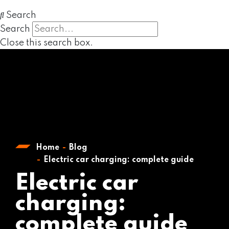
Search
Search
Close this search box.
Home
Blog
Electric car charging: complete guide
Electric car
charging:
complete guide