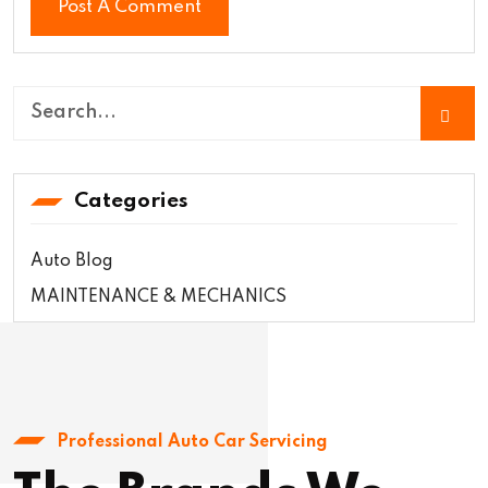
Categories
Auto Blog
MAINTENANCE & MECHANICS
Professional Auto Car Servicing