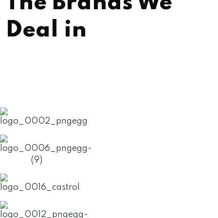
The Brands We
Deal in