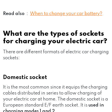
Read also
:
When to change your car battery?
What are the types of sockets
for charging your electric car?
There are different formats of electric car charging
sockets:
Domestic socket
It is the most common since it equips the charging
cables distributed in series to allow charging of
your electric car at home. The domestic socket is a
European standard E/F earth socket. It is
used in
charging modes 1 and 2
.