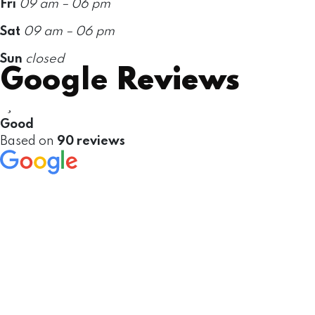
Fri
09 am – 06 pm
Sat
09 am – 06 pm
Sun
closed
Google
Reviews
Good
Based on
90 reviews