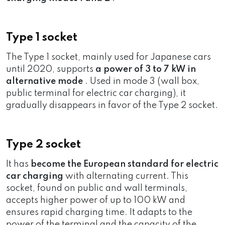
Type 1 socket
The Type 1 socket, mainly used for Japanese cars
until 2020, supports
a power of 3 to 7 kW in
alternative mode
. Used in mode 3 (wall box,
public terminal for electric car charging), it
gradually disappears in favor of the Type 2 socket.
Type 2 socket
It has
become the European standard for electric
car charging
with alternating current. This
socket, found on public and wall terminals,
accepts higher power of up to 100 kW and
ensures rapid charging time. It adapts to the
power of the terminal and the capacity of the