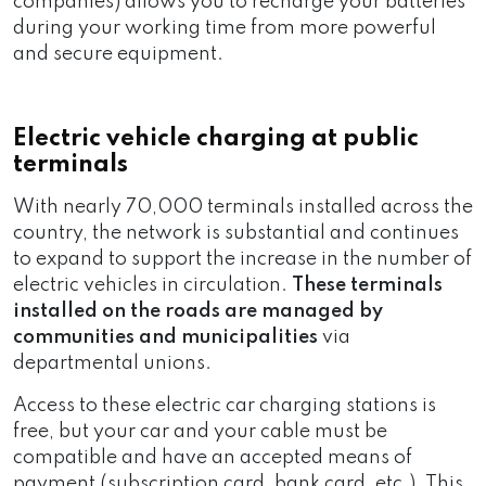
companies) allows you to recharge your batteries
during your working time from more powerful
and secure equipment.
Electric vehicle charging at public
terminals
With nearly 70,000 terminals installed across the
country, the network is substantial and continues
to expand to support the increase in the number of
electric vehicles in circulation.
These terminals
installed on the roads are managed by
communities and municipalities
via
departmental unions.
Access to these electric car charging stations is
free, but your car and your cable must be
compatible and have an accepted means of
payment (subscription card, bank card, etc.). This