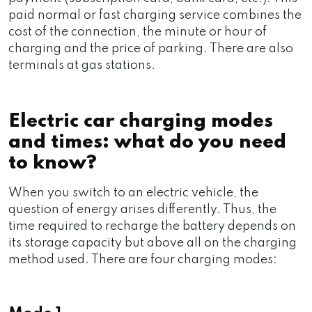
paid normal or fast charging service combines the
cost of the connection, the minute or hour of
charging and the price of parking. There are also
terminals at gas stations.
Electric car charging modes
and times: what do you need
to know?
When you switch to an electric vehicle, the
question of energy arises differently. Thus, the
time required to recharge the battery depends on
its storage capacity but above all on the charging
method used. There are four charging modes: