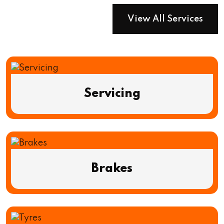
View All Services
Servicing
Brakes