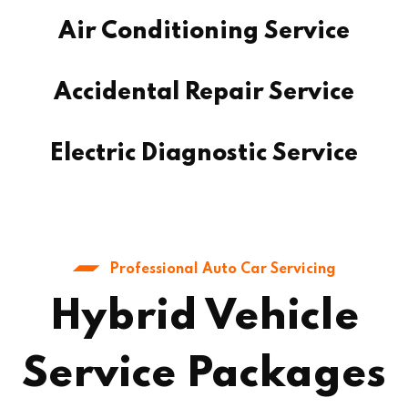
Air Conditioning Service
Accidental Repair Service
Electric Diagnostic Service
Professional Auto Car Servicing
Hybrid Vehicle
Service Packages