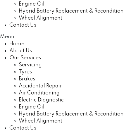
Engine Oil
Hybrid Battery Replacement & Recondition
Wheel Alignment
Contact Us
Menu
Home
About Us
Our Services
Servicing
Tyres
Brakes
Accidental Repair
Air Conditioning
Electric Diagnostic
Engine Oil
Hybrid Battery Replacement & Recondition
Wheel Alignment
Contact Us