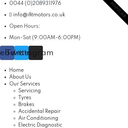
0044 (0)2089311976
POPULAR
info@ifitmotors.co.uk
Open Hours:
Mon-Sat (9:00AM-6:00PM)
cebook
Twitter
Instagram
Home
About Us
Our Services
Servicing
Tyres
Brakes
Accidental Repair
Air Conditioning
Electric Diagnostic