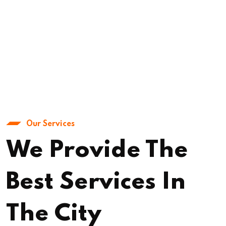
Our Services
We Provide The
Best Services In
The City