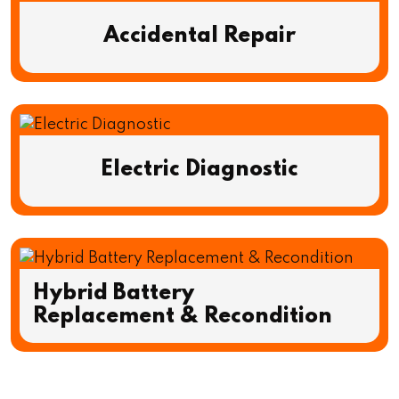
Accidental Repair
Electric Diagnostic
Hybrid Battery
Replacement & Recondition