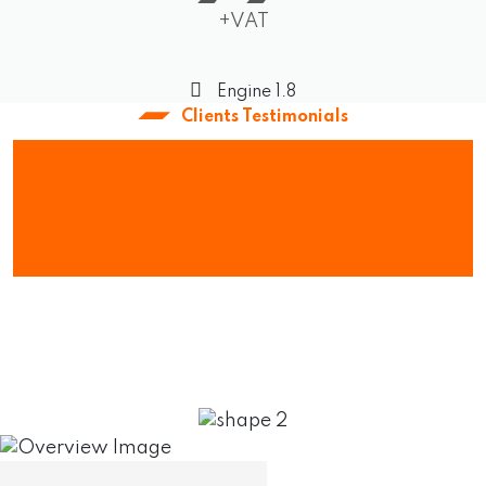
+VAT
Engine 1.8
Clients Testimonials
What Our Client
Say About Us