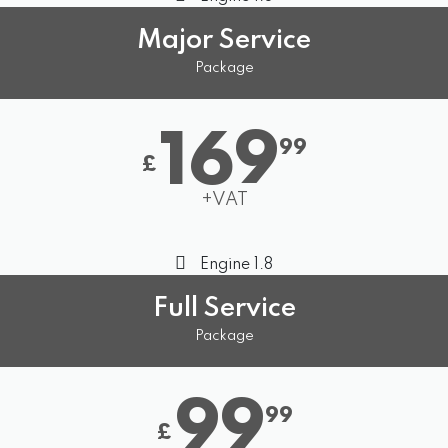
Major Service
Package
169
99
£
+VAT
Engine 1.8
Full Service
Package
99
99
£