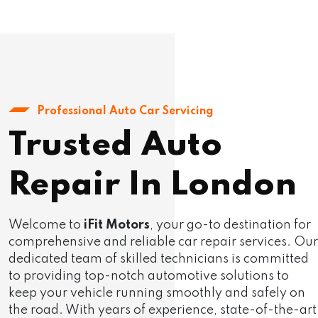
Professional Auto Car Servicing
Trusted Auto
Repair In London
Welcome to
iFit Motors
, your go-to destination for
comprehensive and reliable car repair services. Our
dedicated team of skilled technicians is committed
to providing top-notch automotive solutions to
keep your vehicle running smoothly and safely on
the road. With years of experience, state-of-the-art