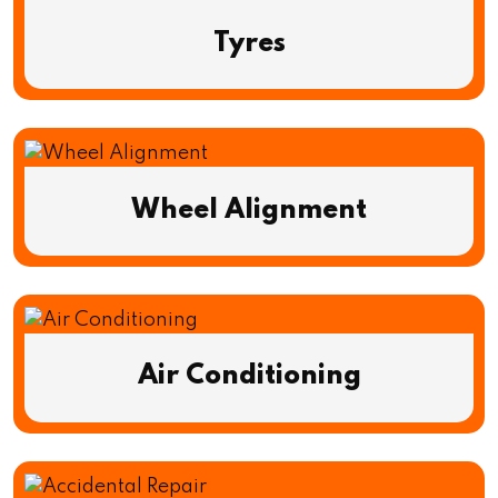
Tyres
Wheel Alignment
Air Conditioning