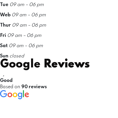
Tue
09 am – 06 pm
Web
09 am – 06 pm
Thur
09 am – 06 pm
Fri
09 am – 06 pm
Sat
09 am – 06 pm
Sun
closed
Google
Reviews
Good
Based on
90 reviews