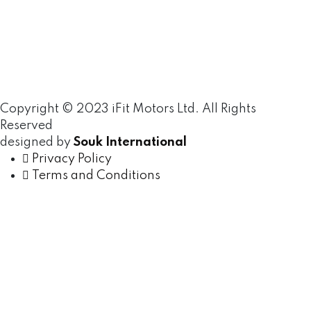
Copyright © 2023 iFit Motors Ltd. All Rights
Reserved
designed by
Souk International
Privacy Policy
Terms and Conditions