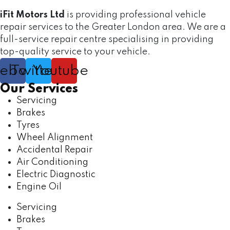
iFit Motors Ltd
is providing professional vehicle
repair services to the Greater London area. We are a
full-service repair centre specialising in providing
top-quality service to your vehicle.
cebook
Twitter
Youtube
Our Services
Servicing
Brakes
Tyres
Wheel Alignment
Accidental Repair
Air Conditioning
Electric Diagnostic
Engine Oil
Servicing
Brakes