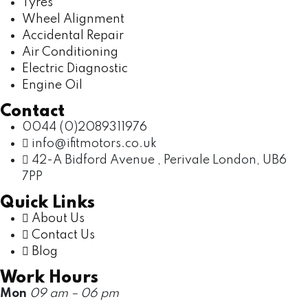
Tyres
Wheel Alignment
Accidental Repair
Air Conditioning
Electric Diagnostic
Engine Oil
Contact
0044 (0)2089311976
info@ifitmotors.co.uk
42-A Bidford Avenue , Perivale London, UB6
7PP
Quick Links
About Us
Contact Us
Blog
Work Hours
Mon
09 am – 06 pm