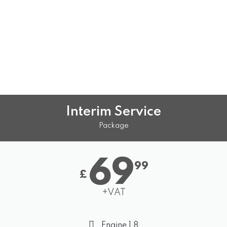
Interim Service
Package
69
99
£
+VAT
Engine 1.8