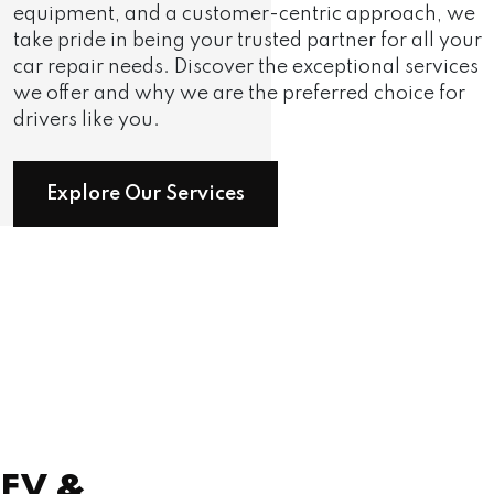
equipment, and a customer-centric approach, we
take pride in being your trusted partner for all your
car repair needs. Discover the exceptional services
we offer and why we are the preferred choice for
drivers like you.
Explore Our Services
EV
&