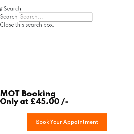
Search
Search
Close this search box.
MOT Booking
Only at
£45.00
/-
Book Your Appointment