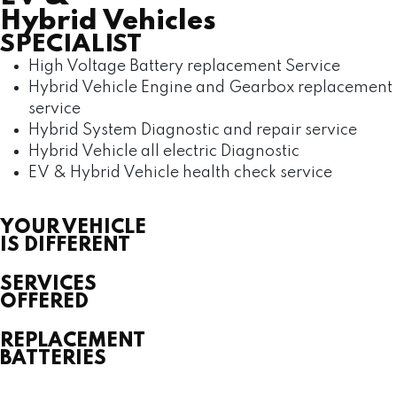
Hybrid Vehicles
SPECIALIST
High Voltage Battery replacement Service
Hybrid Vehicle Engine and Gearbox replacement
service
Hybrid System Diagnostic and repair service
Hybrid Vehicle all electric Diagnostic
EV & Hybrid Vehicle health check service
YOUR VEHICLE
IS DIFFERENT
SERVICES
OFFERED
REPLACEMENT
BATTERIES