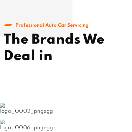
Professional Auto Car Servicing
The Brands We
Deal in