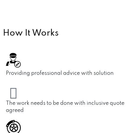
How
It Works
Providing professional advice with solution
The work needs to be done with inclusive quote
agreed