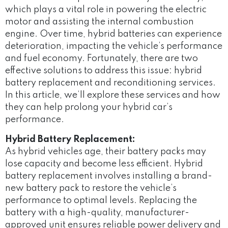
which plays a vital role in powering the electric
motor and assisting the internal combustion
engine. Over time, hybrid batteries can experience
deterioration, impacting the vehicle’s performance
and fuel economy. Fortunately, there are two
effective solutions to address this issue: hybrid
battery replacement and reconditioning services.
In this article, we’ll explore these services and how
they can help prolong your hybrid car’s
performance.
Hybrid Battery Replacement:
As hybrid vehicles age, their battery packs may
lose capacity and become less efficient. Hybrid
battery replacement involves installing a brand-
new battery pack to restore the vehicle’s
performance to optimal levels. Replacing the
battery with a high-quality, manufacturer-
approved unit ensures reliable power delivery and