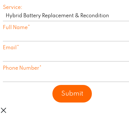
Service:
Full Name
*
Email
*
Phone Number
*
Submit