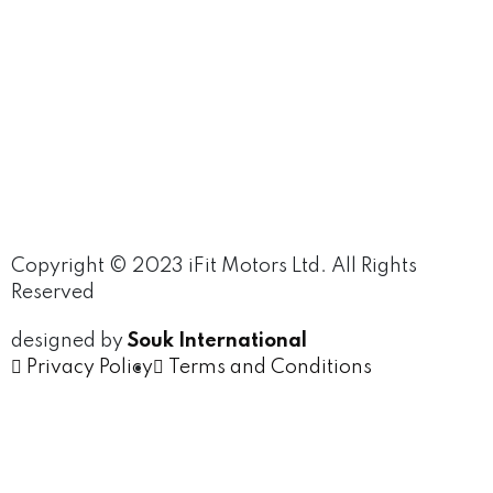
Copyright © 2023 iFit Motors Ltd. All Rights
Reserved
designed by
Souk International
Privacy Policy
Terms and Conditions