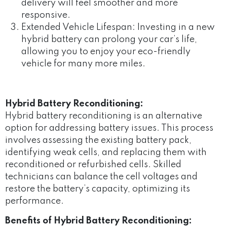
delivery will feel smoother and more
responsive.
Extended Vehicle Lifespan: Investing in a new
hybrid battery can prolong your car’s life,
allowing you to enjoy your eco-friendly
vehicle for many more miles.
Hybrid Battery Reconditioning:
Hybrid battery reconditioning is an alternative
option for addressing battery issues. This process
involves assessing the existing battery pack,
identifying weak cells, and replacing them with
reconditioned or refurbished cells. Skilled
technicians can balance the cell voltages and
restore the battery’s capacity, optimizing its
performance.
Benefits of Hybrid Battery Reconditioning: