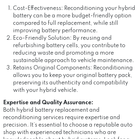
Cost-Effectiveness: Reconditioning your hybrid
battery can be a more budget-friendly option
compared to full replacement, while still
improving battery performance.
Eco-Friendly Solution: By reusing and
refurbishing battery cells, you contribute to
reducing waste and promoting a more
sustainable approach to vehicle maintenance.
Retains Original Components: Reconditioning
allows you to keep your original battery pack,
preserving its authenticity and compatibility
with your hybrid vehicle.
Expertise and Quality Assurance:
Both hybrid battery replacement and
reconditioning services require expertise and
precision. It’s essential to choose a reputable auto
shop with experienced technicians who are