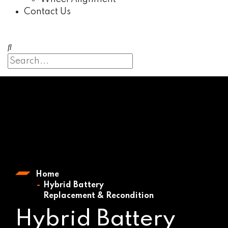
Contact Us
Home
Hybrid Battery
Replacement & Recondition
Hybrid Battery