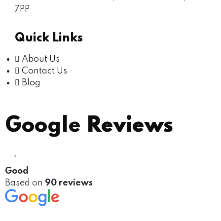
7PP
Quick Links
About Us
Contact Us
Blog
Google
Reviews
Good
Based on
90 reviews