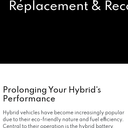
Replacement & Rec
Prolonging Your Hybrid's
Performance
Hybrid vehicles have become increasingly popular
due to their eco-friendly nature and fuel efficiency.
Central to their operation is the hybrid battery,