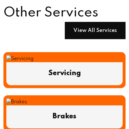
Other Services
View All Services
Servicing
Brakes