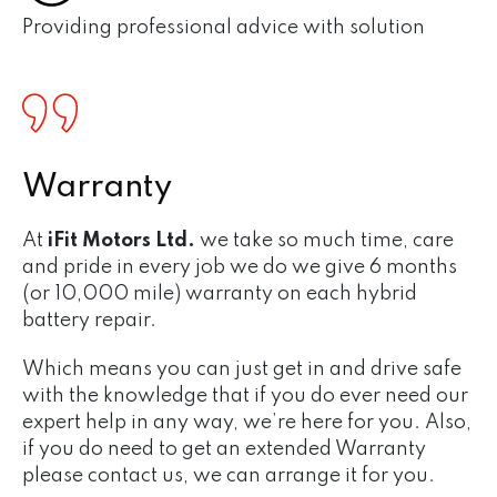
Providing professional advice with solution
Warranty
At
iFit Motors Ltd.
we take so much time, care
and pride in every job we do we give 6 months
(or 10,000 mile) warranty on each hybrid
battery repair.
Which means you can just get in and drive safe
with the knowledge that if you do ever need our
expert help in any way, we’re here for you. Also,
if you do need to get an extended Warranty
please contact us, we can arrange it for you.