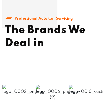
Professional Auto Car Servicing
The Brands We
Deal in