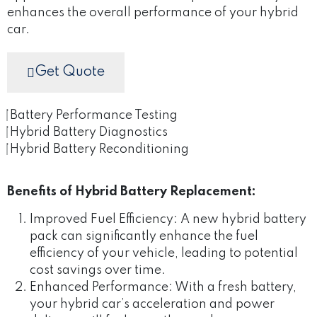
enhances the overall performance of your hybrid
car.
Get Quote
Battery Performance Testing
Hybrid Battery Diagnostics
Hybrid Battery Reconditioning
Benefits of Hybrid Battery Replacement:
Improved Fuel Efficiency: A new hybrid battery
pack can significantly enhance the fuel
efficiency of your vehicle, leading to potential
cost savings over time.
Enhanced Performance: With a fresh battery,
your hybrid car’s acceleration and power