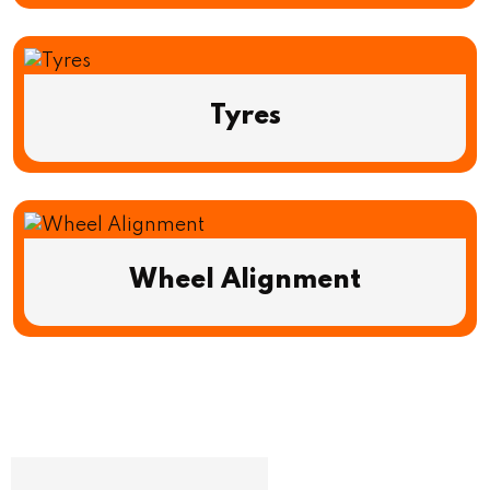
Tyres
Wheel Alignment