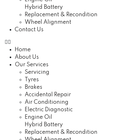
Hybrid Battery
Replacement & Recondition
Wheel Alignment
Contact Us
Home
About Us
Our Services
Servicing
Tyres
Brakes
Accidental Repair
Air Conditioning
Electric Diagnostic
Engine Oil
Hybrid Battery
Replacement & Recondition
Wheel Alignment