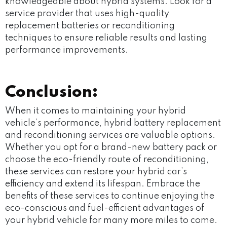
knowledgeable about hybrid systems. Look for a
service provider that uses high-quality
replacement batteries or reconditioning
techniques to ensure reliable results and lasting
performance improvements.
Conclusion:
When it comes to maintaining your hybrid
vehicle’s performance, hybrid battery replacement
and reconditioning services are valuable options.
Whether you opt for a brand-new battery pack or
choose the eco-friendly route of reconditioning,
these services can restore your hybrid car’s
efficiency and extend its lifespan. Embrace the
benefits of these services to continue enjoying the
eco-conscious and fuel-efficient advantages of
your hybrid vehicle for many more miles to come.