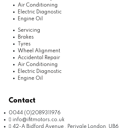
Air Conditioning
Electric Diagnostic
Engine Oil
Servicing
Brakes
Tyres
Wheel Alignment
Accidental Repair
Air Conditioning
Electric Diagnostic
Engine Oil
Contact
0044 (0)2089311976
info@ifitmotors.co.uk
42-A Bidford Avenue , Perivale London, UB6