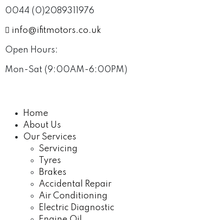
0044 (0)2089311976
info@ifitmotors.co.uk
Open Hours:
Mon-Sat (9:00AM-6:00PM)
Home
About Us
Our Services
Servicing
Tyres
Brakes
Accidental Repair
Air Conditioning
Electric Diagnostic
Engine Oil