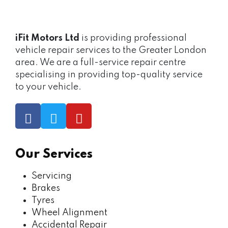
iFit Motors Ltd
is providing professional
vehicle repair services to the Greater London
area. We are a full-service repair centre
specialising in providing top-quality service
to your vehicle.
Our Services
Servicing
Brakes
Tyres
Wheel Alignment
Accidental Repair