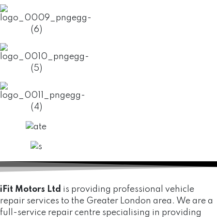
iFit Motors Ltd
is providing professional vehicle
repair services to the Greater London area. We are a
full-service repair centre specialising in providing