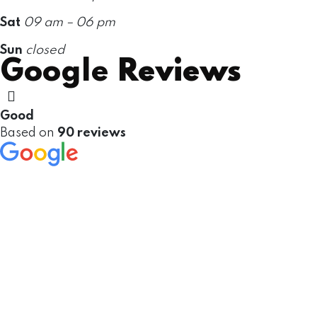
Sat
09 am – 06 pm
Sun
closed
Google
Reviews
Good
Based on
90 reviews