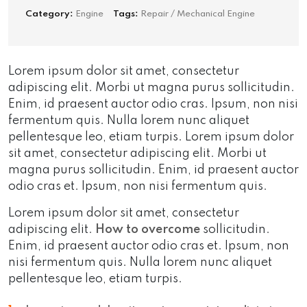
Category:
Engine
Tags:
Repair / Mechanical Engine
Lorem ipsum dolor sit amet, consectetur
adipiscing elit. Morbi ut magna purus sollicitudin.
Enim, id praesent auctor odio cras. Ipsum, non nisi
fermentum quis. Nulla lorem nunc aliquet
pellentesque leo, etiam turpis. Lorem ipsum dolor
sit amet, consectetur adipiscing elit. Morbi ut
magna purus sollicitudin. Enim, id praesent auctor
odio cras et. Ipsum, non nisi fermentum quis.
Lorem ipsum dolor sit amet, consectetur
adipiscing elit.
How to overcome
sollicitudin.
Enim, id praesent auctor odio cras et. Ipsum, non
nisi fermentum quis. Nulla lorem nunc aliquet
pellentesque leo, etiam turpis.