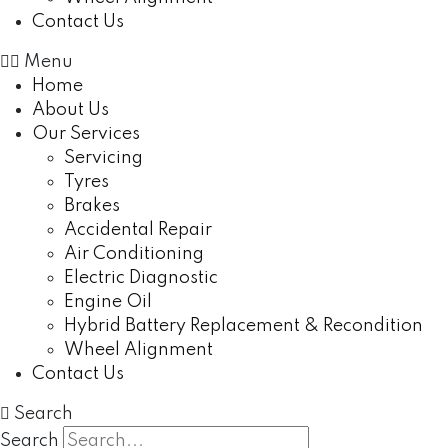
Contact Us
Menu
Home
About Us
Our Services
Servicing
Tyres
Brakes
Accidental Repair
Air Conditioning
Electric Diagnostic
Engine Oil
Hybrid Battery Replacement & Recondition
Wheel Alignment
Contact Us
Search
Search