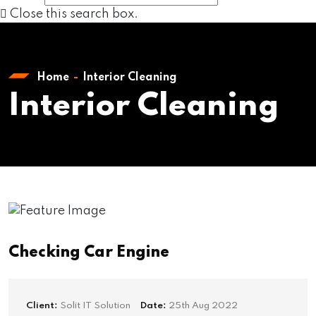
Close this search box.
Home
Interior Cleaning
Interior Cleaning
Checking Car Engine
Client:
Solit IT Solution
Date:
25th Aug 2022