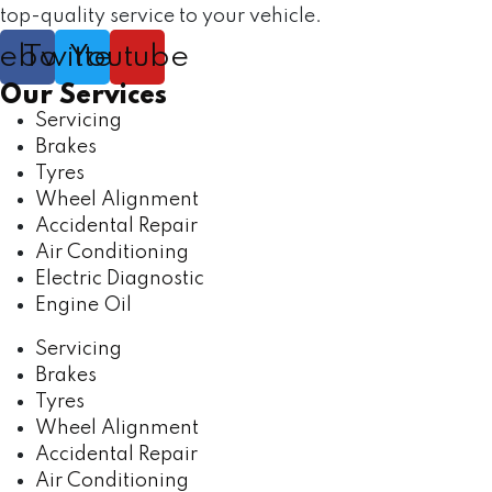
top-quality service to your vehicle.
cebook
Twitter
Youtube
Our Services
Servicing
Brakes
Tyres
Wheel Alignment
Accidental Repair
Air Conditioning
Electric Diagnostic
Engine Oil
Servicing
Brakes
Tyres
Wheel Alignment
Accidental Repair
Air Conditioning