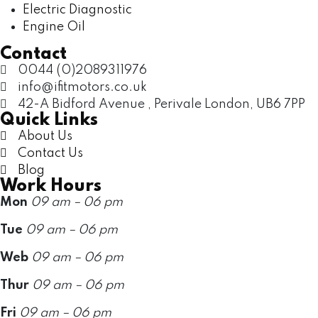
Electric Diagnostic
Engine Oil
Contact
0044 (0)2089311976
info@ifitmotors.co.uk
42-A Bidford Avenue , Perivale London, UB6 7PP
Quick Links
About Us
Contact Us
Blog
Work Hours
Mon
09 am – 06 pm
Tue
09 am – 06 pm
Web
09 am – 06 pm
Thur
09 am – 06 pm
Fri
09 am – 06 pm