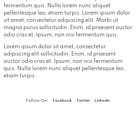
fermentum quis. Nulla lorem nunc aliquet
pellentesque leo, etiam turpis. Lorem ipsum dolor
sit amet, consectetur adipiscing elit. Morbi ut
magna purus sollicitudin. Enim, id praesent auctor
odio cras et. Ipsum, non nisi fermentum quis.
Lorem ipsum dolor sit amet, consectetur
adipiscing elit sollicitudin. Enim, id praesent
auctor odio cras et. Ipsum, non nisi fermentum
quis. Nulla lorem nunc aliquet pellentesque leo,
etiam turpis.
Follow On:
Facebook
Twitter
Linkedin