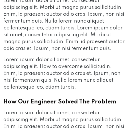
Lorem ipsum dolor sit amet, consectetur
adipiscing elit. Morbi ut magna purus sollicitudin.
Enim, id praesent auctor odio cras. Ipsum, non nisi
fermentum quis. Nulla lorem nunc aliquet
pellentesque leo, etiam turpis. Lorem ipsum dolor
sit amet, consectetur adipiscing elit. Morbi ut
magna purus sollicitudin. Enim, id praesent auctor
odio cras et. Ipsum, non nisi fermentum quis.
Lorem ipsum dolor sit amet, consectetur
adipiscing elit. How to overcome sollicitudin.
Enim, id praesent auctor odio cras et. Ipsum, non
nisi fermentum quis. Nulla lorem nunc aliquet
pellentesque leo, etiam turpis.
How Our Engineer Solved The Problem
Lorem ipsum dolor sit amet, consectetur
adipiscing elit. Morbi ut magna purus sollicitudin.
Enim, id praesent auctor odio cras. Ipsum, non nisi