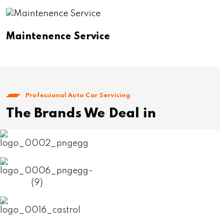
Maintenence Service
Professional Auto Car Servicing
The Brands We Deal in