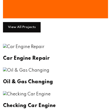
We Have Numerous Project To
Show You
View All Projects
Car Engine Repair
Oil & Gas Changing
Checking Car Engine