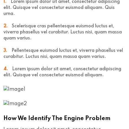
1.
Lorem ipsum dolor sit amet, consectetur adipiscing
elit. Quisque vel consectetur euismod aliquam. Quis
urna.
2.
Scelerisque cras pellentesque euismod luctus et,
viverra phasellus vel curabitur. Luctus nisi, quam massa
quam varius.
3.
Pellentesque euismod luctus et, viverra phasellus vel
curabitur. Luctus nisi, quam massa quam varius.
4.
Lorem ipsum dolor sit amet, consectetur adipiscing
elit. Quisque vel consectetur euismod aliquam.
How We Identify The Engine Problem