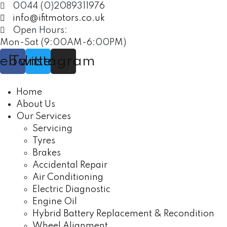
0044 (0)2089311976
info@ifitmotors.co.uk
Open Hours:
Mon-Sat (9:00AM-6:00PM)
cebook
Twitter
Instagram
Home
About Us
Our Services
Servicing
Tyres
Brakes
Accidental Repair
Air Conditioning
Electric Diagnostic
Engine Oil
Hybrid Battery Replacement & Recondition
Wheel Alignment