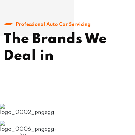
Professional Auto Car Servicing
The Brands We
Deal in