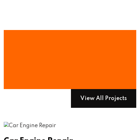
We Have
Numerous Project
To Show You
View All Projects