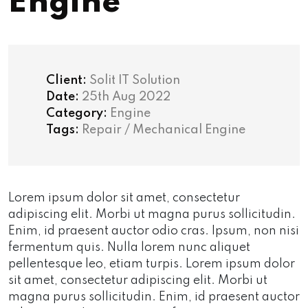
Engine
Client:
Solit IT Solution
Date:
25th Aug 2022
Category:
Engine
Tags:
Repair / Mechanical Engine
Lorem ipsum dolor sit amet, consectetur
adipiscing elit. Morbi ut magna purus sollicitudin.
Enim, id praesent auctor odio cras. Ipsum, non nisi
fermentum quis. Nulla lorem nunc aliquet
pellentesque leo, etiam turpis. Lorem ipsum dolor
sit amet, consectetur adipiscing elit. Morbi ut
magna purus sollicitudin. Enim, id praesent auctor