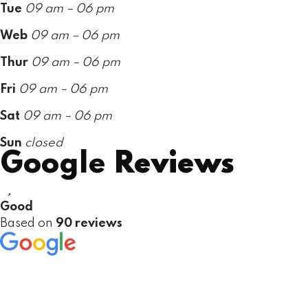
Tue
09 am – 06 pm
Web
09 am – 06 pm
Thur
09 am – 06 pm
Fri
09 am – 06 pm
Sat
09 am – 06 pm
Sun
closed
Google
Reviews
Good
Based on
90 reviews