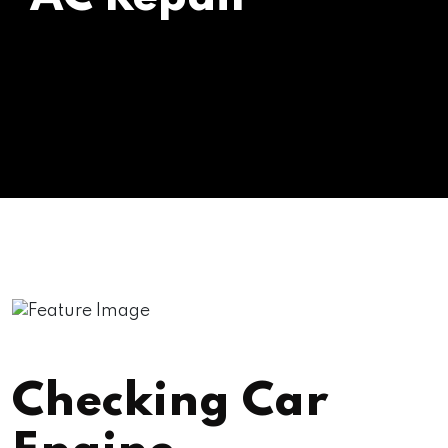
Checking Car