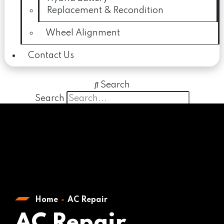
Replacement & Recondition
Wheel Alignment
Contact Us
Search
Search
Close this search box.
Home
AC Repair
AC Repair