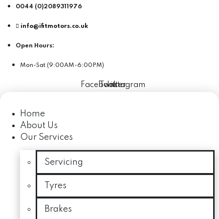
0044 (0)2089311976
info@ifitmotors.co.uk
Open Hours:
Mon-Sat (9:00AM-6:00PM)
Facebook
Twitter
Instagram
Home
About Us
Our Services
Servicing
Tyres
Brakes