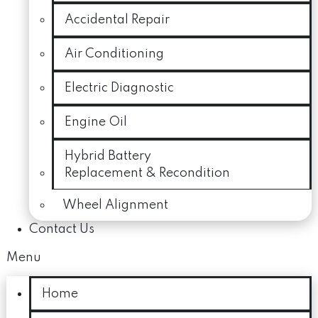
Accidental Repair
Air Conditioning
Electric Diagnostic
Engine Oil
Hybrid Battery
Replacement & Recondition
Wheel Alignment
Contact Us
Menu
Home