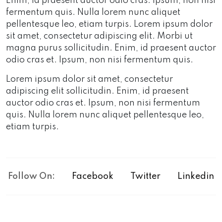
Enim, id praesent auctor odio cras. Ipsum, non nisi
fermentum quis. Nulla lorem nunc aliquet
pellentesque leo, etiam turpis. Lorem ipsum dolor
sit amet, consectetur adipiscing elit. Morbi ut
magna purus sollicitudin. Enim, id praesent auctor
odio cras et. Ipsum, non nisi fermentum quis.
Lorem ipsum dolor sit amet, consectetur
adipiscing elit sollicitudin. Enim, id praesent
auctor odio cras et. Ipsum, non nisi fermentum
quis. Nulla lorem nunc aliquet pellentesque leo,
etiam turpis.
Follow On:
Facebook
Twitter
Linkedin