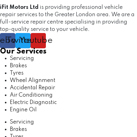
iFit Motors Ltd
is providing professional vehicle
repair services to the Greater London area. We are a
full-service repair centre specialising in providing
top-quality service to your vehicle.
cebook
Twitter
Youtube
Our Services
Servicing
Brakes
Tyres
Wheel Alignment
Accidental Repair
Air Conditioning
Electric Diagnostic
Engine Oil
Servicing
Brakes
Tyres