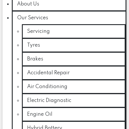
About Us
Our Services
Servicing
Tyres
Brakes
Accidental Repair
Air Conditioning
Electric Diagnostic
Engine Oil
Hybrid Battery