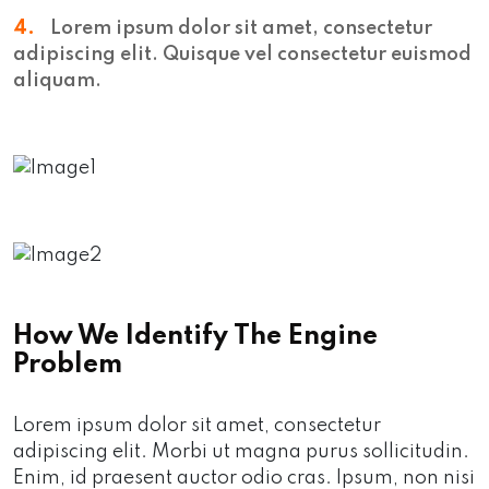
4.
Lorem ipsum dolor sit amet, consectetur
adipiscing elit. Quisque vel consectetur euismod
aliquam.
How We Identify The Engine
Problem
Lorem ipsum dolor sit amet, consectetur
adipiscing elit. Morbi ut magna purus sollicitudin.
Enim, id praesent auctor odio cras. Ipsum, non nisi