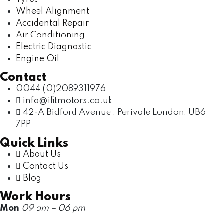
Wheel Alignment
Accidental Repair
Air Conditioning
Electric Diagnostic
Engine Oil
Contact
0044 (0)2089311976
info@ifitmotors.co.uk
42-A Bidford Avenue , Perivale London, UB6
7PP
Quick Links
About Us
Contact Us
Blog
Work Hours
Mon
09 am – 06 pm