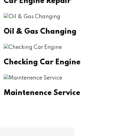
Car Engine Repair
Oil & Gas Changing
Checking Car Engine
Maintenence Service