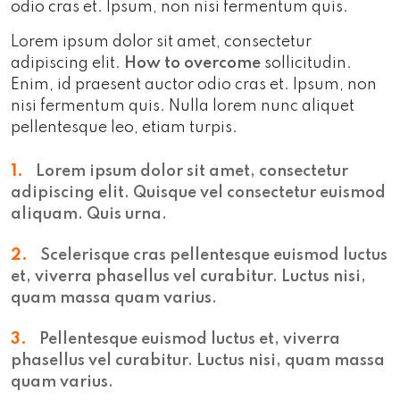
odio cras et. Ipsum, non nisi fermentum quis.
Lorem ipsum dolor sit amet, consectetur
adipiscing elit.
How to overcome
sollicitudin.
Enim, id praesent auctor odio cras et. Ipsum, non
nisi fermentum quis. Nulla lorem nunc aliquet
pellentesque leo, etiam turpis.
1.
Lorem ipsum dolor sit amet, consectetur
adipiscing elit. Quisque vel consectetur euismod
aliquam. Quis urna.
2.
Scelerisque cras pellentesque euismod luctus
et, viverra phasellus vel curabitur. Luctus nisi,
quam massa quam varius.
3.
Pellentesque euismod luctus et, viverra
phasellus vel curabitur. Luctus nisi, quam massa
quam varius.