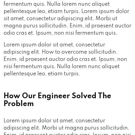
fermentum quis. Nulla lorem nunc aliquet
pellentesque leo, etiam turpis. Lorem ipsum dolor
sit amet, consectetur adipiscing elit. Morbi ut
magna purus sollicitudin. Enim, id praesent auctor
odio cras et. Ipsum, non nisi fermentum quis.
Lorem ipsum dolor sit amet, consectetur
adipiscing elit. How to overcome sollicitudin.
Enim, id praesent auctor odio cras et. Ipsum, non
nisi fermentum quis. Nulla lorem nunc aliquet
pellentesque leo, etiam turpis.
How Our Engineer Solved The
Problem
Lorem ipsum dolor sit amet, consectetur
adipiscing elit. Morbi ut magna purus sollicitudin.